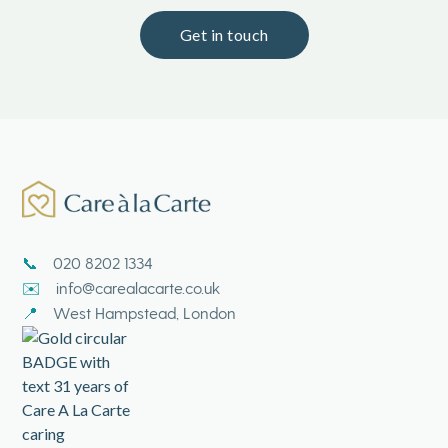
Get in touch
020 8202 1334
📞
info@carealacarte.co.uk
✉️
West Hampstead, London
📍