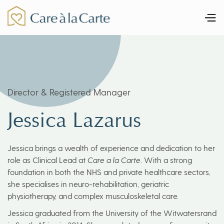
Director & Registered Manager
Jessica Lazarus
Jessica brings a wealth of experience and dedication to her
role as Clinical Lead at
Care a la Carte
. With a strong
foundation in both the NHS and private healthcare sectors,
she specialises in neuro-rehabilitation, geriatric
physiotherapy, and complex musculoskeletal care.
Jessica graduated from the University of the Witwatersrand