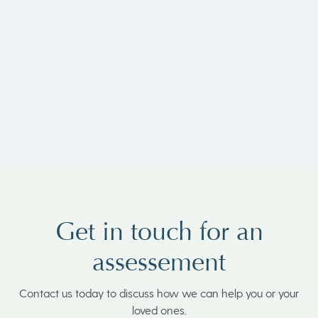
Penny Koorlander-Stone
Get in touch for an
assessement
Contact us today to discuss how we can help you or your
loved ones.