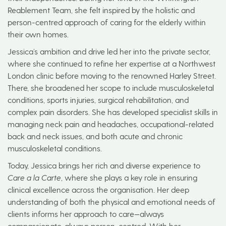
Reablement Team, she felt inspired by the holistic and
person-centred approach of caring for the elderly within
their own homes.
Jessica’s ambition and drive led her into the private sector,
where she continued to refine her expertise at a Northwest
London clinic before moving to the renowned Harley Street.
There, she broadened her scope to include musculoskeletal
conditions, sports injuries, surgical rehabilitation, and
complex pain disorders. She has developed specialist skills in
managing neck pain and headaches, occupational-related
back and neck issues, and both acute and chronic
musculoskeletal conditions.
Today, Jessica brings her rich and diverse experience to
Care a la Carte
, where she plays a key role in ensuring
clinical excellence across the organisation. Her deep
understanding of both the physical and emotional needs of
clients informs her approach to care—always
compassionate, always person-centred. With her