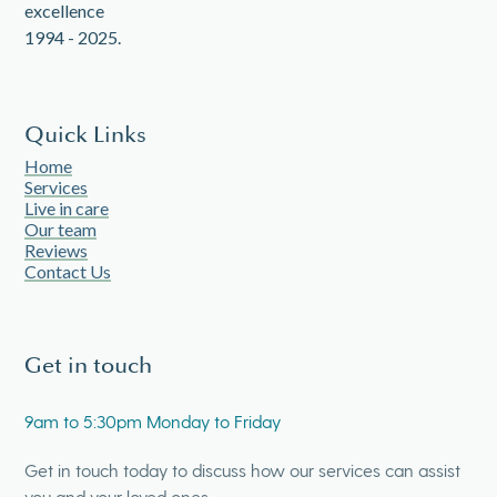
Quick Links
Home
Services
Live in care
Our team
Reviews
Contact Us
Get in touch
9am to 5:30pm Monday to Friday
Get in touch today to discuss how our services can assist
you and your loved ones.