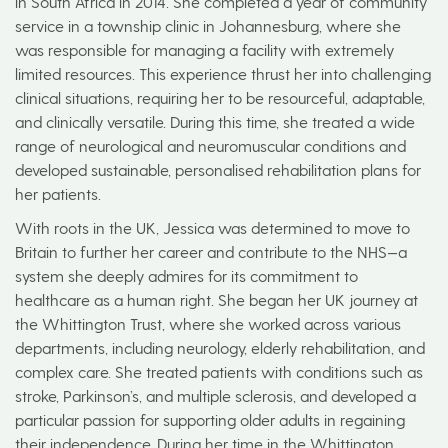
in South Africa in 2014. She completed a year of community
service in a township clinic in Johannesburg, where she
was responsible for managing a facility with extremely
limited resources. This experience thrust her into challenging
clinical situations, requiring her to be resourceful, adaptable,
and clinically versatile. During this time, she treated a wide
range of neurological and neuromuscular conditions and
developed sustainable, personalised rehabilitation plans for
her patients.
With roots in the UK, Jessica was determined to move to
Britain to further her career and contribute to the NHS—a
system she deeply admires for its commitment to
healthcare as a human right. She began her UK journey at
the Whittington Trust, where she worked across various
departments, including neurology, elderly rehabilitation, and
complex care. She treated patients with conditions such as
stroke, Parkinson’s, and multiple sclerosis, and developed a
particular passion for supporting older adults in regaining
their independence. During her time in the Whittington