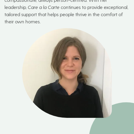
leadership,
Care a la Carte
continues to provide exceptional,
tailored support that helps people thrive in the comfort of
their own homes.