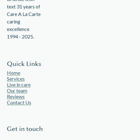
Quick Links
Home
Services
Live in care
Our team
Reviews
Contact Us
Get in touch