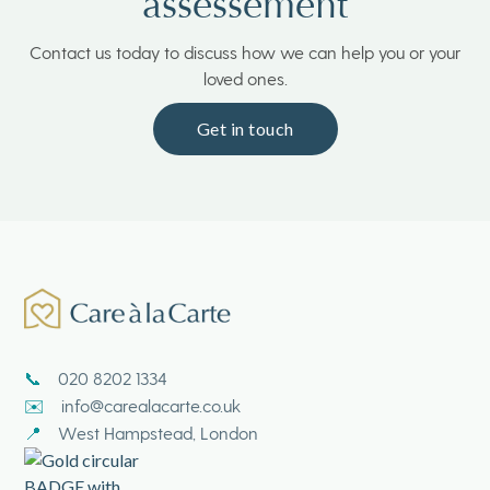
assessement
Contact us today to discuss how we can help you or your
loved ones.
Get in touch
020 8202 1334
📞
info@carealacarte.co.uk
✉️
West Hampstead, London
📍