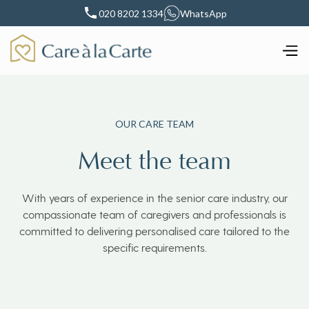
020 8202 1334
WhatsApp
OUR CARE TEAM
Meet the team
With years of experience in the senior care industry, our
compassionate team of caregivers and professionals is
committed to delivering personalised care tailored to the
specific requirements.