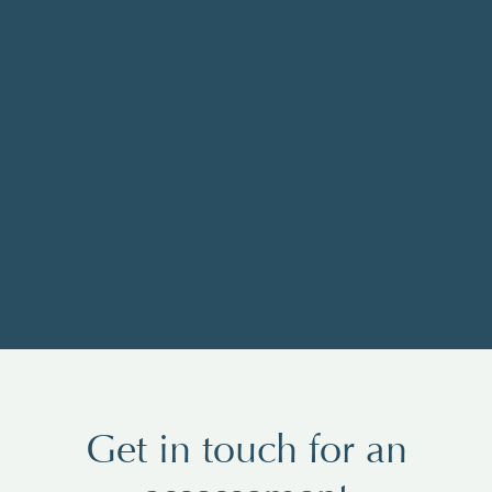
Get in touch for an